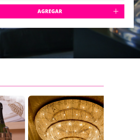
AGREGAR